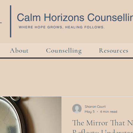
About
Counselling
Resources
Sharon Court
May 5
4 min read
The Mirror That N
Reflects: Understa