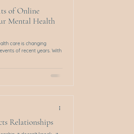
its of Online
our Mental Health
alth care is changing
e events of recent years. With
ts Relationships