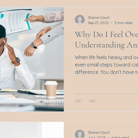
connection and understand
not just clinical technique
Sharon Court
Sep 21, 2025
3 min read
Why Do I Feel Ov
Understanding Anx
When life feels heavy and 
even small steps toward ca
difference. You don’t have to
Sharon Court
Jul 1, 2025
4 min read