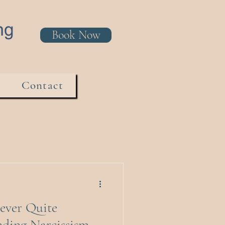
Book Now
Contact
ever Quite
nding Narcissism