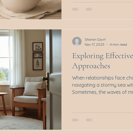
has only just begun? As Chr
can sneak in quietly, wrapp
a desire to keep the peace. 
being nice. It’s a pattern of
needs and comfort ahead o
Sharon Court
Nov 17, 2025
4 min read
Exploring Effectiv
Approaches
When relationships face chall
navigating a stormy sea wi
Sometimes, the waves of mi
distance seem overwhelming
therapy steps in. A gentle 
back to calmer waters. I w
of the most effective and 
couples therapy methods th