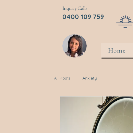
Inquiry Calls
0400 109 759
Home
All Posts
Anxiety