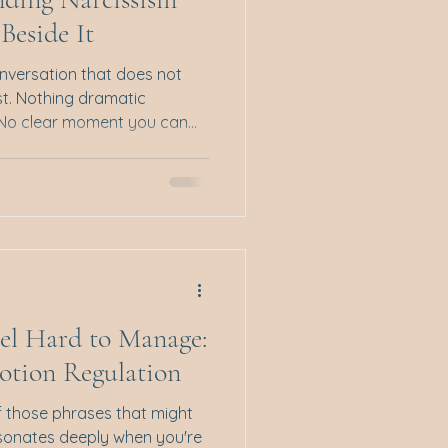
Beside It
onversation that does not
rst. Nothing dramatic
 No clear moment you can
t. And yet, when you walk
ou arrived with thoughts,
itement. But somewhere
ifted. You feel smaller.
on yourself. You replay what
explained things properly or
el Hard to Manage:
otion Regulation
f those phrases that might
 resonates deeply when you're