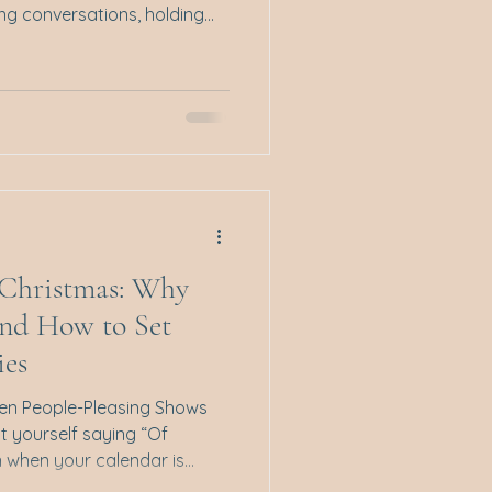
ing conversations, holding
or feeling overwhelmed by a
o arrive all at once. If that
alone. Emotion regulation
ness at all times or
s about how we notice,
o our emotional expe
t Christmas: Why
and How to Set
ies
hen People-Pleasing Shows
t yourself saying “Of
 low, and the festive season