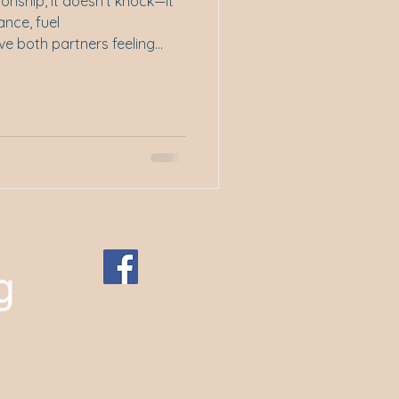
onship, it doesn't knock—it
ance, fuel
e both partners feeling
tting side by side. In this
ty subtly, and sometimes
 connect, communicate, and
+61 0400 109
759
P.O. Box 188
Kingsway, WA 6065