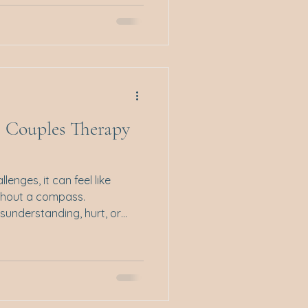
istmas unfolds, this pattern
ed up in good intentions and
People-pleasing isn’t just
 constantly putting others’
f your own. And while
e Couples Therapy
enges, it can feel like
thout a compass.
sunderstanding, hurt, or
. That’s where couples
lighthouse guiding two people
ant to share with you some
compassionate different
at can help restore