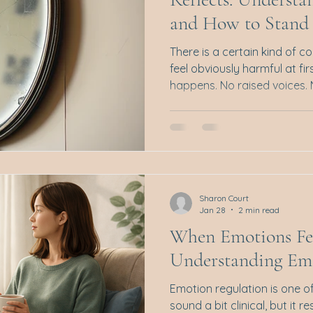
and How to Stand 
There is a certain kind of c
feel obviously harmful at fi
happens. No raised voices.
point to and say, that was i
away, something feels off. Y
feelings, perhaps even exc
along the way, the ground sh
Quieter. You begin to questi
was said, wondering if you 
Sharon Court
if
Jan 28
2 min read
When Emotions Fe
Understanding Em
Emotion regulation is one o
sound a bit clinical, but it