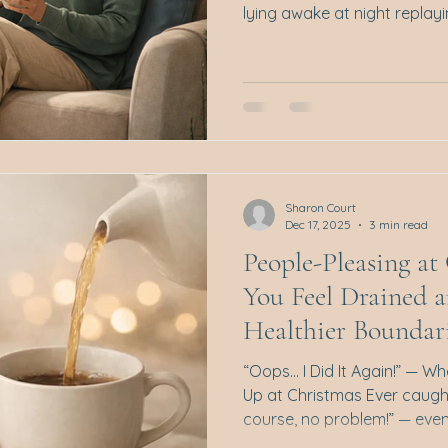
lying awake at night replay
back tears during the day, 
flood of emotions that seem t
sounds familiar, you’re not 
isn’t about maintaining calm
“handling things better.” It’
understand, and respond t
Sharon Court
Dec 17, 2025
3 min read
People-Pleasing a
You Feel Drained 
Healthier Boundar
“Oops… I Did It Again!” — W
Up at Christmas Ever caugh
course, no problem!” — even when your calendar is
already full, your energy is