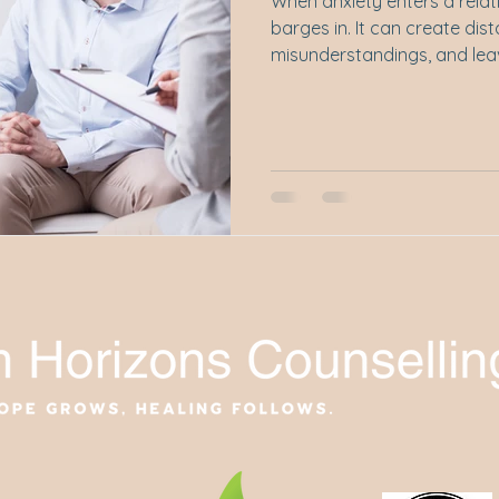
When anxiety enters a relati
barges in. It can create dist
misunderstandings, and leav
isolated even when they're si
post, we explore how anxie
loudly, shapes the way we
cope with love.