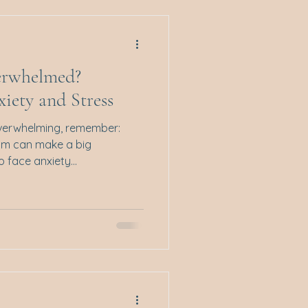
ing. These approaches are
erwhelmed?
iety and Stress
overwhelming, remember:
lm can make a big
 face anxiety...