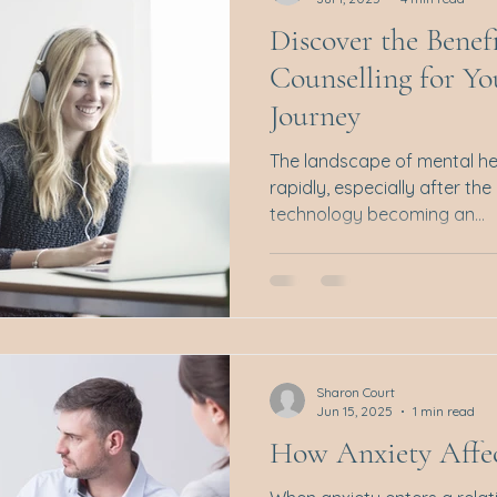
Discover the Benef
Counselling for Y
Journey
The landscape of mental he
rapidly, especially after th
technology becoming an...
Sharon Court
Jun 15, 2025
1 min read
How Anxiety Affec