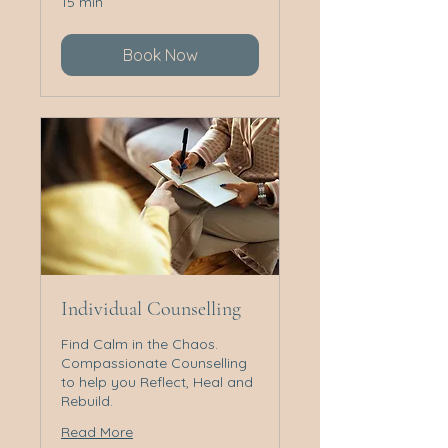
15 min
Book Now
Individual Counselling
Find Calm in the Chaos.
Compassionate Counselling
to help you Reflect, Heal and
Rebuild.
Read More