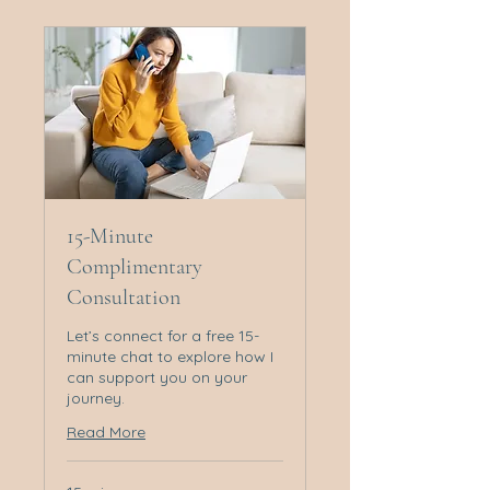
15-Minute
Complimentary
Consultation
Let’s connect for a free 15-
minute chat to explore how I
can support you on your
journey.
Read More