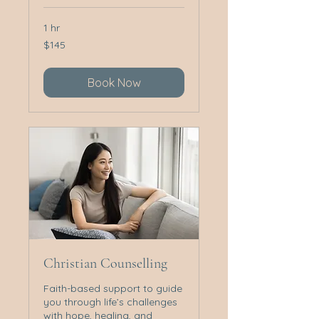
1 hr
145
$145
Australian
dollars
Book Now
Christian Counselling
Faith-based support to guide
you through life’s challenges
with hope, healing, and