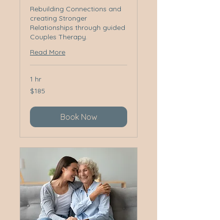
Rebuilding Connections and
creating Stronger
Relationships through guided
Couples Therapy.
Read More
1 hr
185
$185
Australian
dollars
Book Now