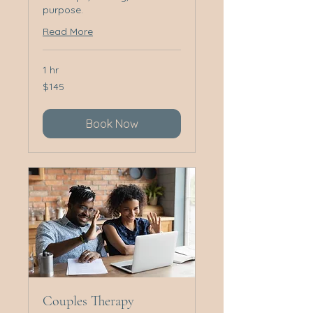
purpose.
Read More
1 hr
145
$145
Australian
dollars
Book Now
Couples Therapy