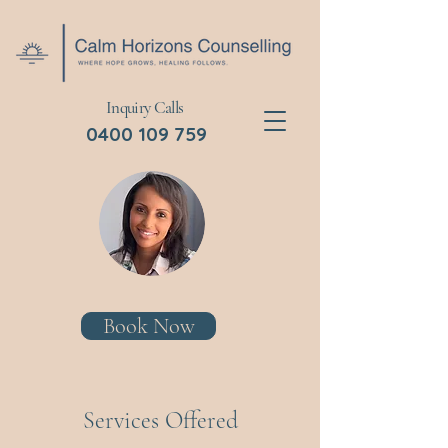
Inquiry Calls
0400 109 759
Book Now
Services Offered