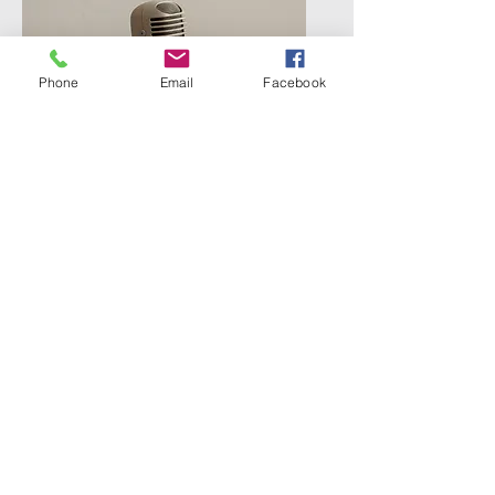
Phone
Email
Facebook
PODCASTS
Real conversations, deeper
dives, and space to sit with
ideas a little longer…
Something meaningful is on its
COMING SOON!
way.