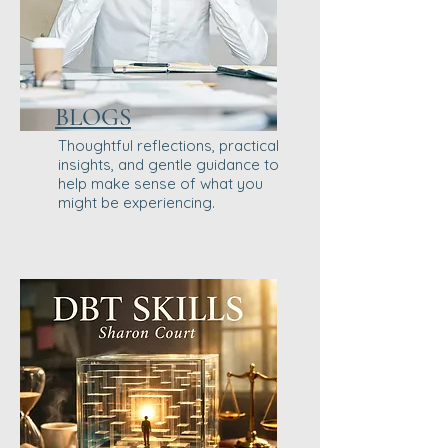
BLOGS
Thoughtful reflections, practical
insights, and gentle guidance to
help make sense of what you
might be experiencing.