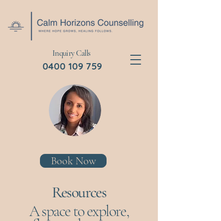
Inquiry Calls
0400 109 759
Book Now
Resources
A space to explore,