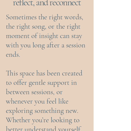
reflect, and reconnect
Sometimes the right words,
the right song, or the right
moment of insight can stay
with you long after a session
ends.
This space has been created
to offer gentle support in
between sessions, or
whenever you feel like
exploring something new.
Whether you’re looking to
better understand yourself,