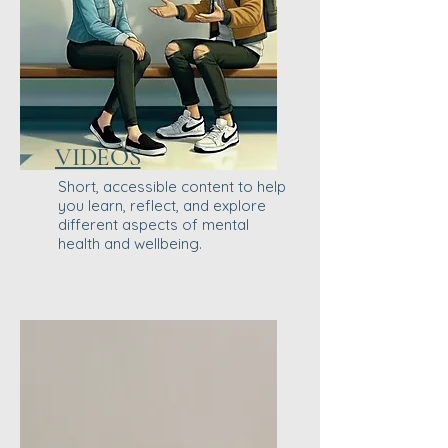
VIDEOS
Short, accessible content to help
you learn, reflect, and explore
different aspects of mental
health and wellbeing.