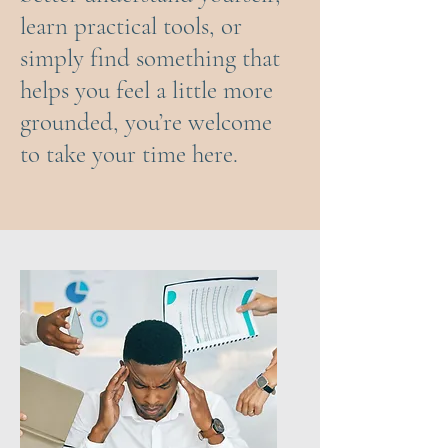
learn practical tools, or
simply find something that
helps you feel a little more
grounded, you’re welcome
to take your time here.