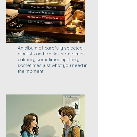
MUSIC
An album of carefully selected
playlists and tracks, sometimes
calming, sometimes uplifting,
sometimes just what you need in
the moment.