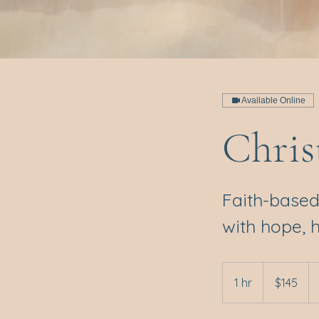
Available Online
Chris
Faith-based
with hope, 
145
Australian
1 hr
1
$145
dollars
h