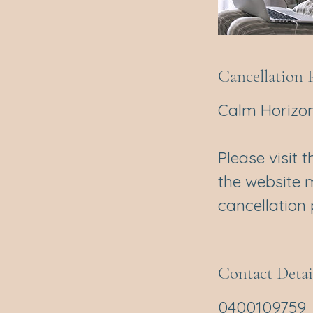
Cancellation 
Calm Horizon
Please visit 
the website 
cancellation p
Contact Detai
0400109759