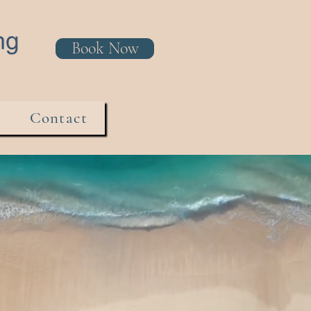
Book Now
Contact