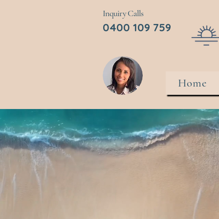
Inquiry Calls
0400 109 759
Home