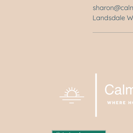
sharon@calm
Landsdale WA