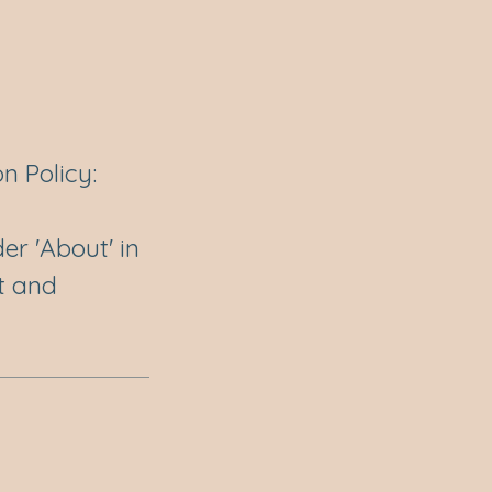
n Policy:
er 'About' in
t and