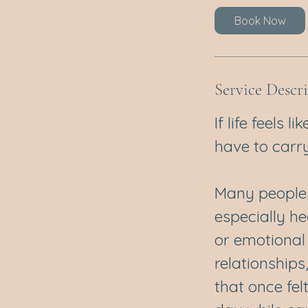
Book Now
Service Descr
If life feels 
have to carry 
Many people r
especially he
or emotional 
relationships
that once fel