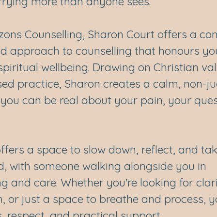
rrying more than anyone sees.
zons Counselling, Sharon Court offers a c
ed approach to counselling that honours yo
piritual wellbeing. Drawing on Christian va
ed practice, Sharon creates a calm, non-j
you can be real about your pain, your ques
ffers a space to slow down, reflect, and t
d, with someone walking alongside you in
 and care. Whether you're looking for clari
, or just a space to breathe and process, y
, respect, and practical support.