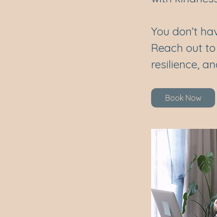
You don’t hav
Reach out to
resilience, a
Book Now