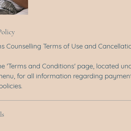
Policy
s Counselling Terms of Use and Cancellatio
the 'Terms and Conditions' page, located und
menu, for all information regarding paymen
olicies.
ls