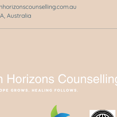
horizonscounselling.com.au
, Australia