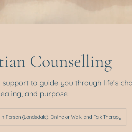
tian Counselling
 support to guide you through life’s ch
healing, and purpose.
In-Person (Landsdale), Online or Walk-and-Talk Therapy