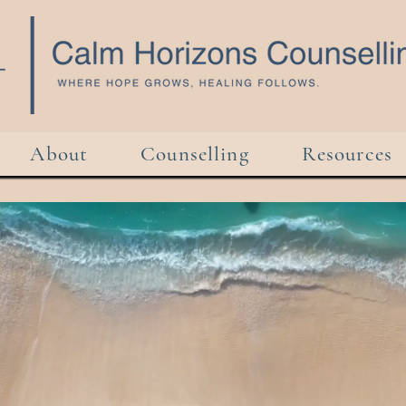
About
Counselling
Resources