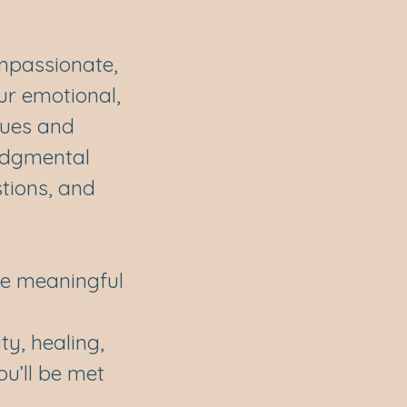
ompassionate,
ur emotional,
lues and
udgmental
tions, and
ake meaningful
ty, healing,
ou’ll be met