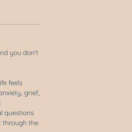
 and you don’t
fe feels
xiety, grief,
t
al questions
t through the