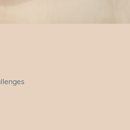
allenges