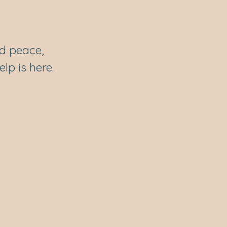
rd peace,
lp is here.