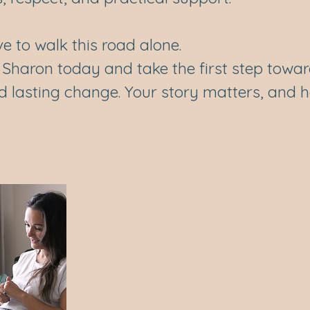
e to walk this road alone.
 Sharon today and take the first step towa
nd lasting change. Your story matters, and he