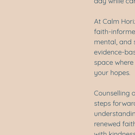
day while ca
At Calm Hori
faith-inform
mental, and s
evidence-bas
space where 
your hopes.
Counselling o
steps forwar
understanding
renewed faith
with kindness