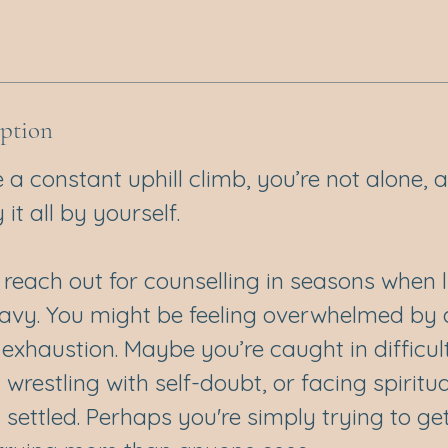
iption
like a constant uphill climb, you’re not alone,
it all by yourself.
each out for counselling in seasons when li
avy. You might be feeling overwhelmed by an
exhaustion. Maybe you’re caught in difficul
, wrestling with self-doubt, or facing spiritu
t settled. Perhaps you're simply trying to ge