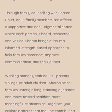
Through family counselling with Sharon
Court, adult family members are offered
a supportive and non-judgmental space
where each person is heard, respected,
and valued. Sharon brings a trauma-
informed, strength-based approach to
help families reconnect, improve
communication, and rebuild trust.
Working primarily with adults—parents,
siblings, or adult children—Sharon helps
families untangle long-standing dynamics
and move toward healthier, more
meaningful relationships. Together, you'll
explore patterns that may be contributing