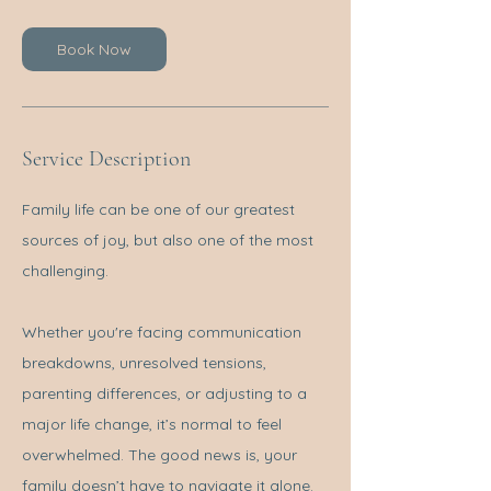
Book Now
Service Description
Family life can be one of our greatest
sources of joy, but also one of the most
challenging.
Whether you're facing communication
breakdowns, unresolved tensions,
parenting differences, or adjusting to a
major life change, it’s normal to feel
overwhelmed. The good news is, your
family doesn’t have to navigate it alone.