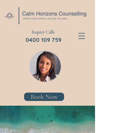
Inquiry Calls
0400 109 759
Book Now