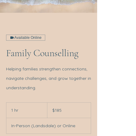
Available Online
Family Counselling
Helping families strengthen connections,
navigate challenges, and grow together in
understanding.
185
Australian
1 hr
1
$185
dollars
h
In-Person (Landsdale) or Online