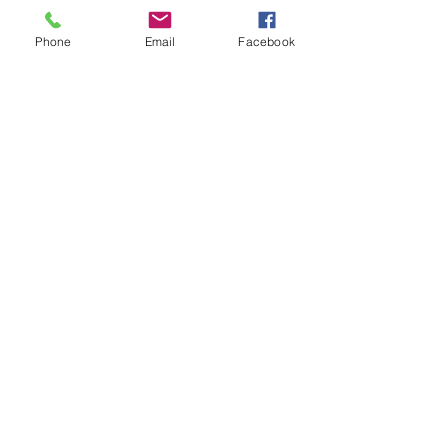
Phone
Email
Facebook
Contact Details
0400109759
sharon@calmhorizonscounselling.com.au
Landsdale WA, Australia