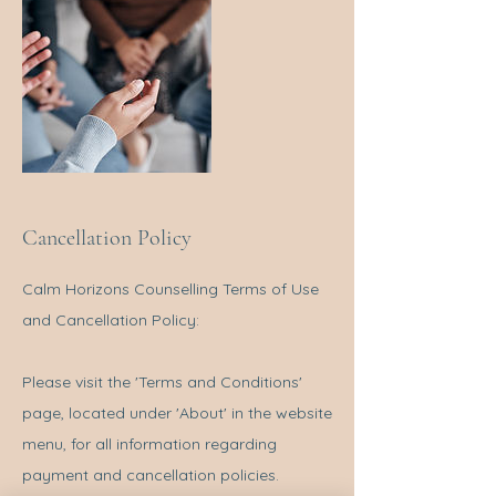
Cancellation Policy
Calm Horizons Counselling Terms of Use
and Cancellation Policy:
Please visit the 'Terms and Conditions'
page, located under 'About' in the website
menu, for all information regarding
payment and cancellation policies.