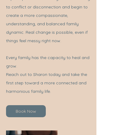
to conflict or disconnection and begin to
create a more compassionate,
understanding, and balanced family
dynamic. Real change is possible, even if
things feel messy right now.
Every family has the capacity to heal and
grow.
Reach out to Sharon today and take the
first step toward a more connected and
harmonious family life.
Book Now